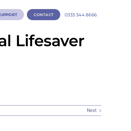
0333 344 8666
SUPPORT
CONTACT
l Lifesaver
Next