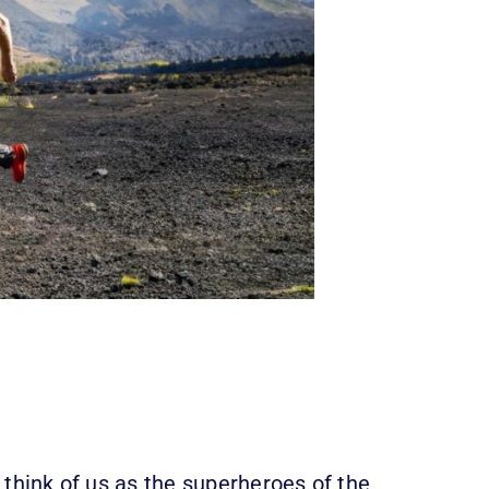
 think of us as the superheroes of the