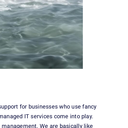
 support for businesses who use fancy
 managed IT services come into play.
ce management. We are basically like