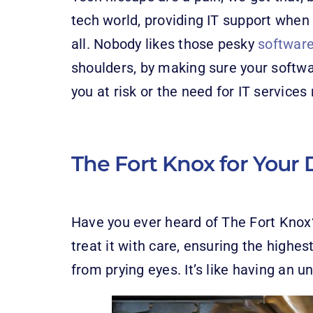
tech world, providing IT support when 
all. Nobody likes those pesky
softwar
shoulders, by making sure your softw
you at risk or the need for IT servic
The Fort Knox for Your 
Have you ever heard of The Fort Knox? 
treat it with care, ensuring the highes
from prying eyes. It’s like having an u