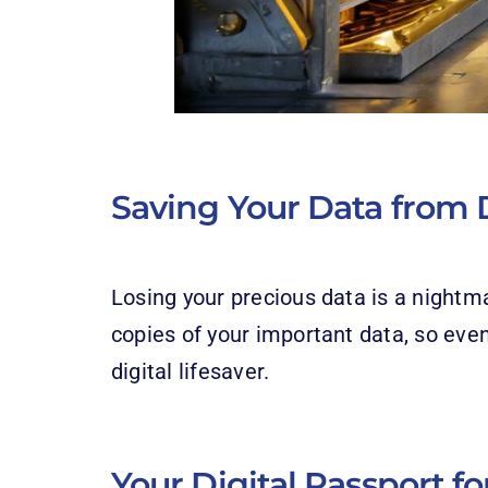
Saving Your Data from D
Losing your precious data is a nightm
copies of your important data, so even
digital lifesaver.
Your Digital Passport f