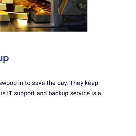
up
swoop in to save the day. They keep
his IT support and backup service is a