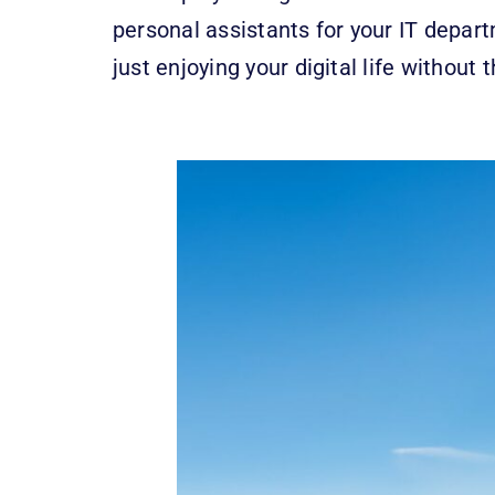
personal assistants for your IT depar
just enjoying your digital life withou