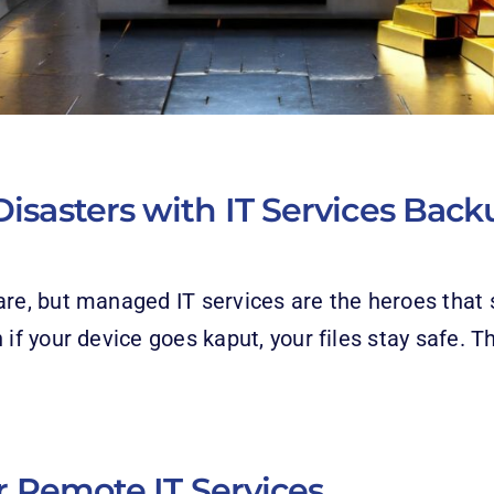
isasters with IT Services Back
are, but managed IT services are the heroes that 
 if your device goes kaput, your files stay safe. T
or Remote IT Services