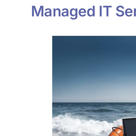
Managed IT Serv