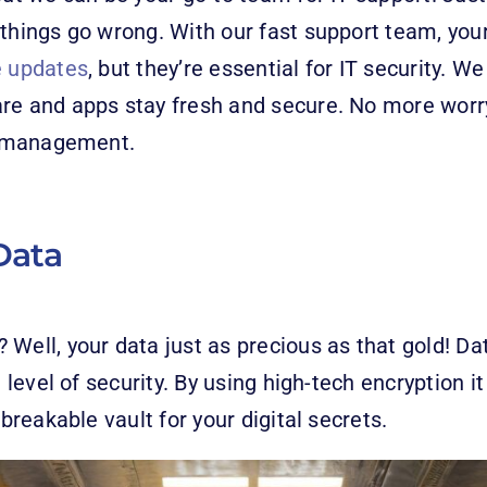
things go wrong. With our fast support team, your 
e updates
, but they’re essential for IT security. W
are and apps stay fresh and secure. No more worr
es management.
Data
Well, your data just as precious as that gold! Dat
t level of security. By using high-tech encryption 
nbreakable vault for your digital secrets.