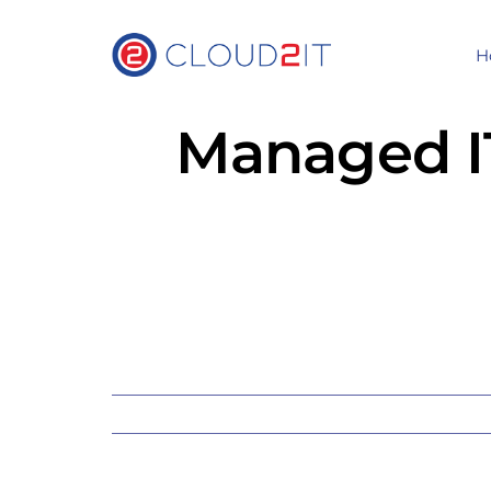
Skip
to
H
content
Managed IT