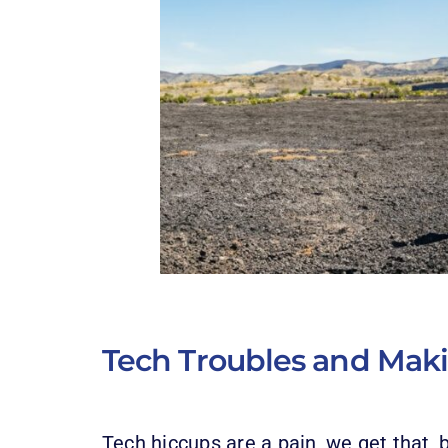
Tech Troubles and Mak
Tech hiccups are a pain, we get that, 