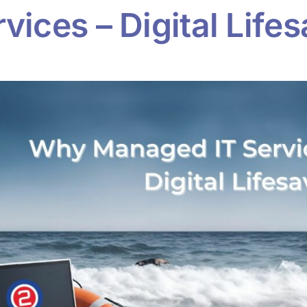
ices – Digital Lifes