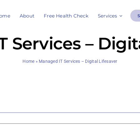
ome
About
Free Health Check
Services
 Services – Digita
Home
»
Managed IT Services – Digital Lifesaver