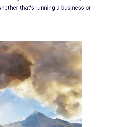
whether that’s running a business or