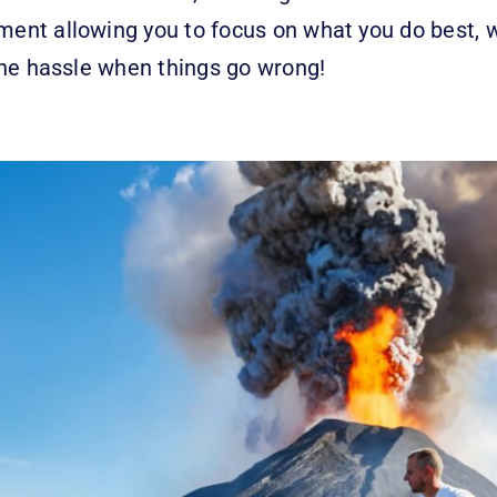
tment allowing you to focus on what you do best, 
t the hassle when things go wrong!