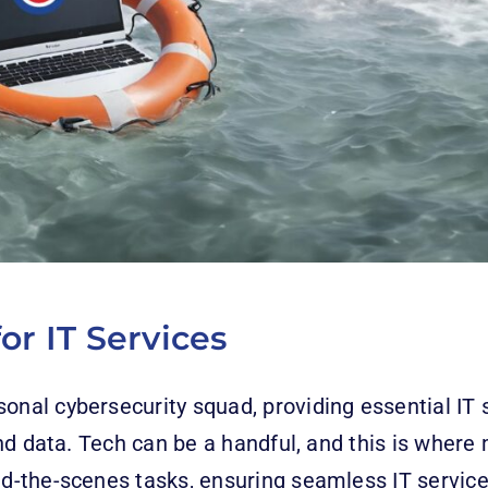
or IT Services
sonal cybersecurity squad, providing essential IT
nd data. Tech can be a handful, and this is where
ind-the-scenes tasks, ensuring seamless IT servi