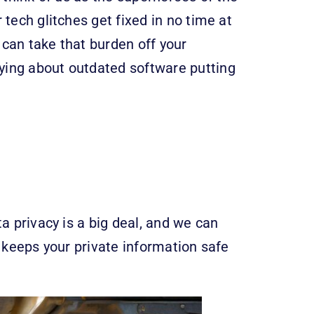
tech glitches get fixed in no time at
e can take that burden off your
ying about outdated software putting
a privacy is a big deal, and we can
it keeps your private information safe