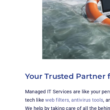
Your Trusted Partner f
Managed IT Services are like your per
tech like
web filters, antivirus tools
, a
We help by taking care of all the beh