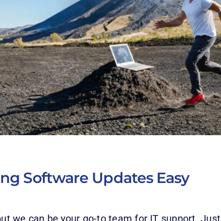
ing Software Upda
tes Easy
but we can be your go-to team for IT support. Just