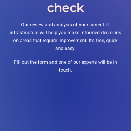
check
Our review and analysis of your current IT
infrastructure will help you make informed decisions
on areas that require improvement. It’s free, quick
and easy.
Fill out the form and one of our experts will be in
touch.