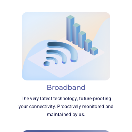
Broadband
The very latest technology, future-proofing
your connectivity. Proactively monitored and
maintained by us.