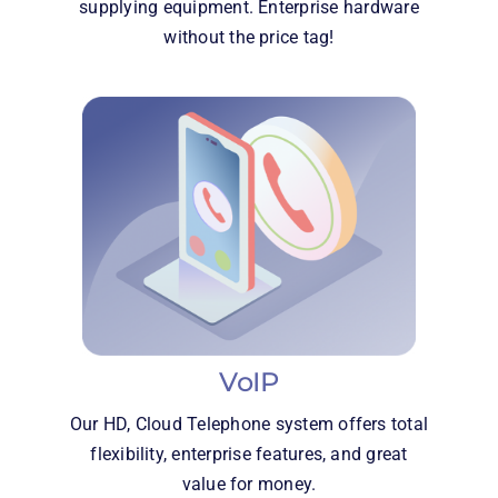
supplying equipment. Enterprise hardware
without the price tag!
VoIP
Our HD, Cloud Telephone system offers total
flexibility, enterprise features, and great
value for money.