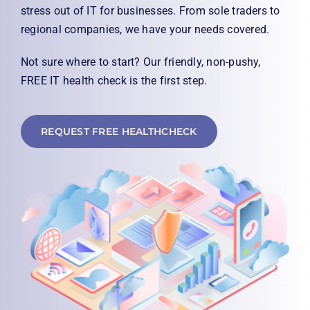
0333 344 8666
stress out of IT for businesses. From sole traders to
regional companies, we have your needs covered.
Not sure where to start? Our friendly, non-pushy,
FREE IT health check is the first step.
REQUEST FREE HEALTHCHECK