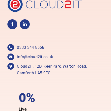
0333 344 8666
info@cloud2it.co.uk
Cloud2IT, 12D, Keer Park, Warton Road,
Carnforth LA5 9FG