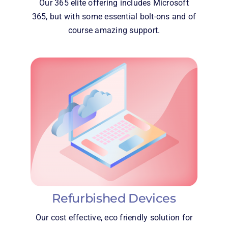
Our 365 elite offering includes Microsoft
365, but with some essential bolt-ons and of
course amazing support.
Refurbished Devices
Our cost effective, eco friendly solution for