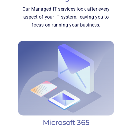
Our Managed IT services look after every
aspect of your IT system, leaving you to
focus on running your business.
Microsoft 365