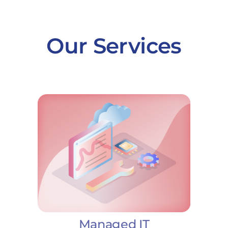
Our Services
Managed IT