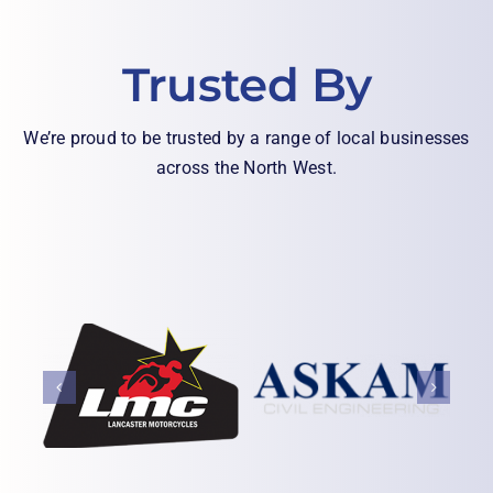
Trusted By
We’re proud to be trusted by a range of local businesses
across the North West.