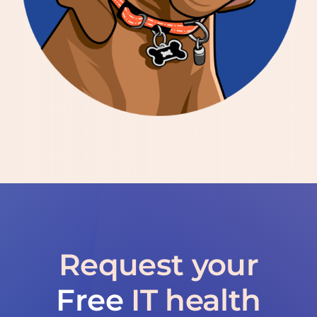
Request your
Free
IT health