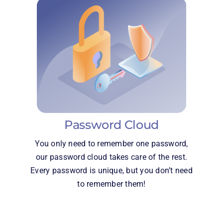
Password Cloud
You only need to remember one password,
our password cloud takes care of the rest.
Every password is unique, but you don’t need
to remember them!