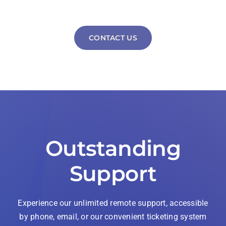
CONTACT US
Outstanding
Support
Experience our unlimited remote support, accessible
by phone, email, or our convenient ticketing system