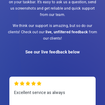
on your taskbar. It’s easy to ask us a question, send
us screenshots and get reliable and quick support
from our team.
We think our support is amazing, but so do our
clients! Check out our
live, unfiltered feedback
from
our clients!
See our live feedback below