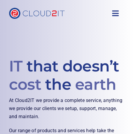
Skip
to
Toggl
content
Navig
Home
Services
IT
that doesn’t
About
cost
the
earth
Free Health Check
At Cloud2IT we provide a complete service, anything
Support
we provide our clients we setup, support, manage,
and maintain.
Contact
Our range of products and services help take the