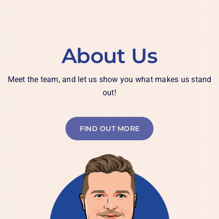
About Us
Meet the team, and let us show you what makes us stand
out!
FIND OUT MORE